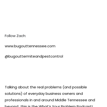
Follow Zach:
www.bugouttennessee.com
@bugouttermiteandpestcontrol
Talking about the real problems (and possible
solutions) of everyday business owners and
professionals in and around Middle Tennessee and
beyond…this is the What’s Your Problem Podcast!