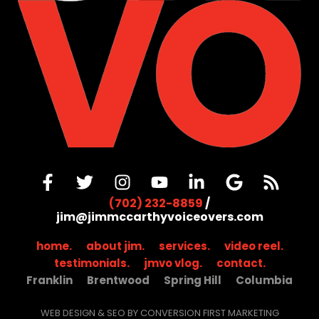
(702) 232-8859
/
jim@jimmccarthyvoiceovers.com
home.
about jim.
services.
video reel.
testimonials.
jmvo vlog.
contact.
Franklin
Brentwood
Spring Hill
Columbia
WEB DESIGN & SEO BY CONVERSION FIRST MARKETING