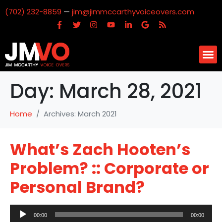
(702) 232-8859
—
jim@jimmccarthyvoiceovers.com
Day:
March 28, 2021
Home
Archives: March 2021
What’s Zach Hooten’s
Problem? :: Corporate or
Personal Brand?
Audio
00:00
00:00