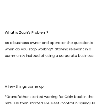
What is Zach’s Problem?
As a business owner and operator the question is
when do you stop working? Staying relevant in a
community instead of using a corporate business.
A few things came up:
*Grandfather started working for Orkin back in the
60’s. He then started L&H Pest Control in Spring Hill.