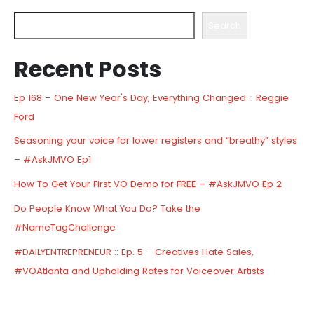
Search
Recent Posts
Ep 168 – One New Year's Day, Everything Changed :: Reggie
Ford
Seasoning your voice for lower registers and “breathy” styles
– #AskJMVO Ep1
How To Get Your First VO Demo for FREE – #AskJMVO Ep 2
Do People Know What You Do? Take the
#NameTagChallenge
#DAILYENTREPRENEUR :: Ep. 5 – Creatives Hate Sales,
#VOAtlanta and Upholding Rates for Voiceover Artists