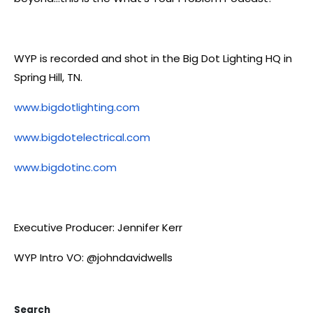
WYP is recorded and shot in the Big Dot Lighting HQ in
Spring Hill, TN.
www.bigdotlighting.com
www.bigdotelectrical.com
www.bigdotinc.com
Executive Producer: Jennifer Kerr
WYP Intro VO: @johndavidwells
Search