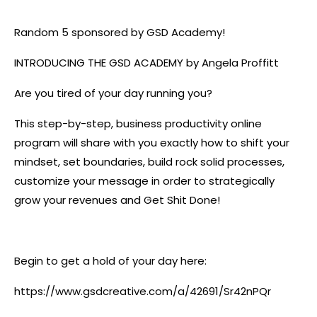
Random 5 sponsored by GSD Academy!
INTRODUCING THE GSD ACADEMY by Angela Proffitt
Are you tired of your day running you?
This step-by-step, business productivity online
program will share with you exactly how to shift your
mindset, set boundaries, build rock solid processes,
customize your message in order to strategically
grow your revenues and Get Shit Done!
Begin to get a hold of your day here:
https://www.gsdcreative.com/a/42691/Sr42nPQr