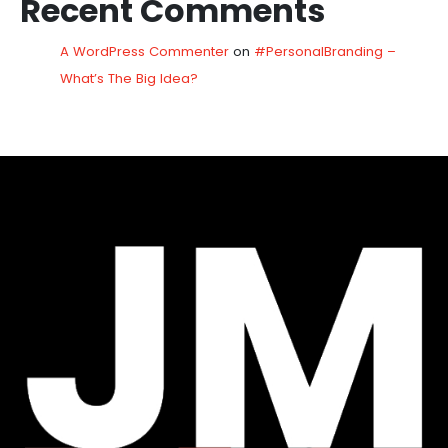
Recent Comments
A WordPress Commenter
on
#PersonalBranding –
What’s The Big Idea?