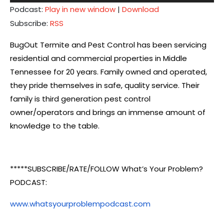
Player
Podcast:
Play in new window
|
Download
Subscribe:
RSS
BugOut Termite and Pest Control has been servicing
residential and commercial properties in Middle
Tennessee for 20 years. Family owned and operated,
they pride themselves in safe, quality service. Their
family is third generation pest control
owner/operators and brings an immense amount of
knowledge to the table.
*****SUBSCRIBE/RATE/FOLLOW What’s Your Problem?
PODCAST:
www.whatsyourproblempodcast.com