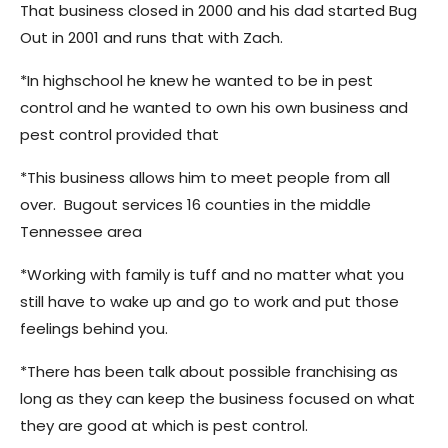
That business closed in 2000 and his dad started Bug
Out in 2001 and runs that with Zach.
*In highschool he knew he wanted to be in pest
control and he wanted to own his own business and
pest control provided that
*This business allows him to meet people from all
over. Bugout services 16 counties in the middle
Tennessee area
*Working with family is tuff and no matter what you
still have to wake up and go to work and put those
feelings behind you.
*There has been talk about possible franchising as
long as they can keep the business focused on what
they are good at which is pest control.