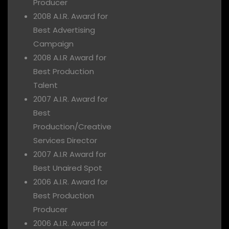
Producer
2008 A.I.R. Award for
Best Advertising
Campaign
2008 A.I.R Award for
Best Production
Talent
2007 A.I.R. Award for
Best
Production/Creative
Services Director
2007 A.I.R Award for
Best Unaired Spot
2006 A.I.R. Award for
Best Production
Producer
2006 A.I.R. Award for