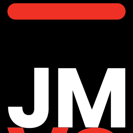
contact jim.