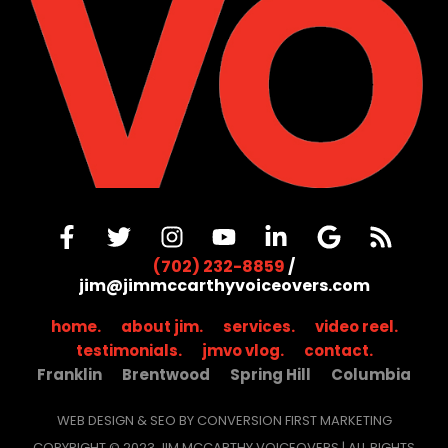
(702) 232-8859
/
jim@jimmccarthyvoiceovers.com
home.
about jim.
services.
video reel.
testimonials.
jmvo vlog.
contact.
Franklin
Brentwood
Spring Hill
Columbia
WEB DESIGN & SEO BY CONVERSION FIRST MARKETING
COPYRIGHT © 2023 JIM MCCARTHY VOICEOVERS | ALL RIGHTS