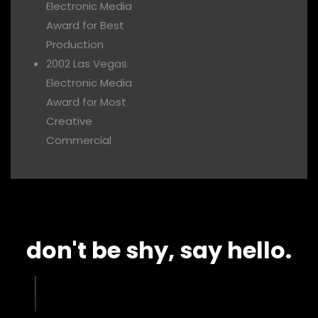
Electronic Media
Award for Best
Production
2002 Las Vegas
Electronic Media
Award for Most
Creative
Commercial
don't be shy, say hello.​