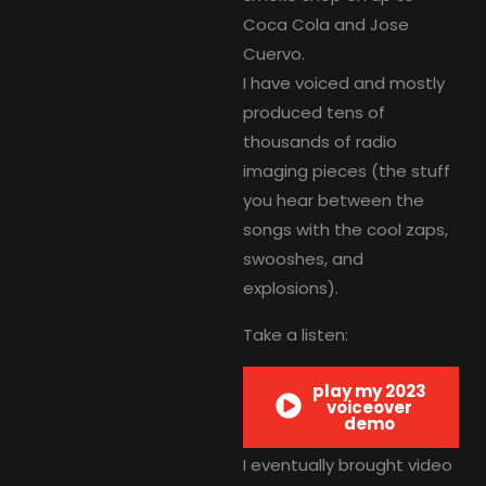
Coca Cola and Jose
Cuervo.
I have voiced and mostly
produced tens of
thousands of radio
imaging pieces (the stuff
you hear between the
songs with the cool zaps,
swooshes, and
explosions).
Take a listen:
play my 2023
voiceover
demo
I eventually brought video