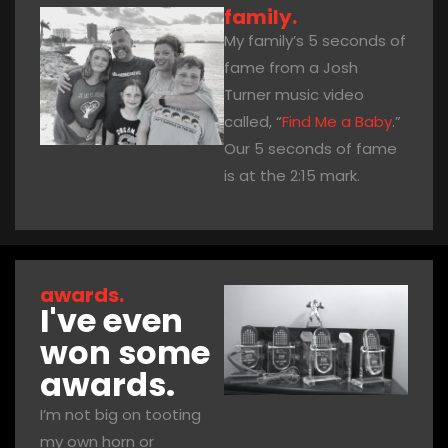
family.
My family’s 5 seconds of
fame from a Josh
Turner music video
called, “
Find Me a Baby
.”
Our 5 seconds of fame
is at the 2:15 mark.
awards.
I've even
won some
awards.
I’m not big on tooting
my own horn or