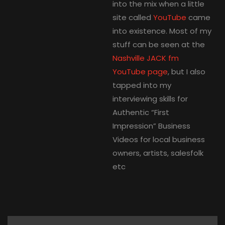
into the mix when a little
site called
YouTube
came
into existence. Most of my
stuff can be seen at the
Nashville JACK fm
YouTube page
, but I also
tapped into my
interviewing skills for
Authentic “First
Impression” Business
Videos for local business
owners, artists, salesfolk
etc