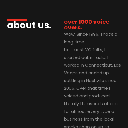
over 1000 voice
about us.
overs.
Wow. Since 1996. That’s a
long time.
Like most VO folks, I
started out in radio. I
worked in Connecticut, Las
Vegas and ended up
settling in Nashville since
2005. Over that time I
voiced and produced
literally thousands of ads
for almost every type of
business from the local
smoke shop on up to