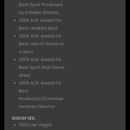
Best Spot Produced
by a Radio Station
2006 A.I.R. Award for
Best Unaired Spot
2005 A.I.R. Award for
Best Use of Humor in
a Spot
2005 A.I.R. Award for
Best Spot that Never
Aired
2005 A.I.R. Award for
Best
Production/Creative
Services Director
awards.
2002 Las Vegas