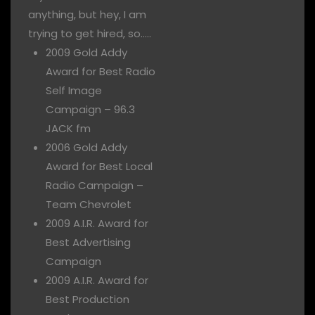
anything, but hey, I am
trying to get hired, so…..
2009 Gold Addy
Award for Best Radio
Self Image
Campaign – 96.3
JACK fm
2006 Gold Addy
Award for Best Local
Radio Campaign –
Team Chevrolet
2009 A.I.R. Award for
Best Advertising
Campaign
2009 A.I.R. Award for
Best Production