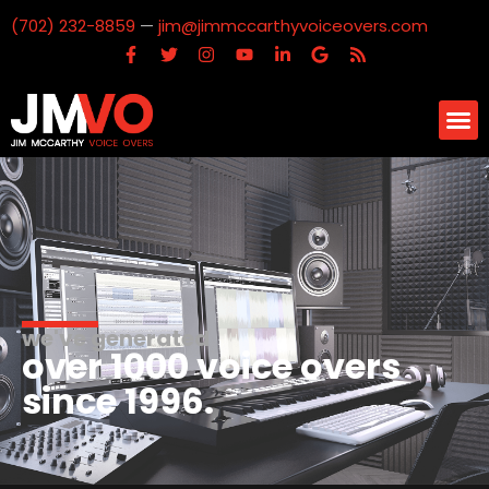
(702) 232-8859
—
jim@jimmccarthyvoiceovers.com
we've generated
over 1000 voice overs
since 1996.