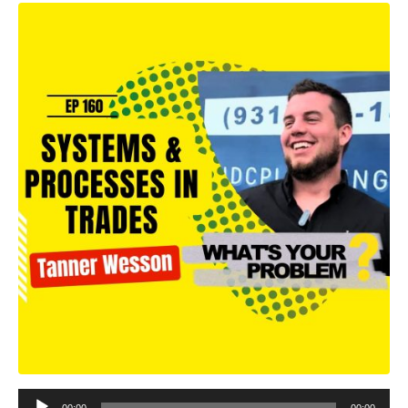
Audio
00:00
00:00