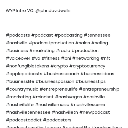
WYP Intro VO: @johndavidwells
#podcasts #podcast #podcasting #tennessee
#nashville #podcastproduction #sales #selling
#business #marketing #radio #production
#voiceover #vo #fitness #bni #networking #nft
#nonfungibletokens #crypto #cryptocurrency
#applepodcasts #businesscoach #businessideas
#businesslife #businesspassion #businesstips
#countrymusic #entrepreneurlife #entrepreneurship
#marketing #mindset #nashvegas #nashville
#nashvillelife #nashvillemusic #nashvillescene
#nashvilletennessee #nashvilletn #newpodcast
#podcastaddict #podcasters
#podcastersofinstagram #podcastlife #podcastlove