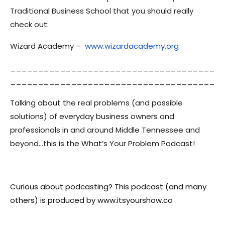
Traditional Business School that you should really
check out:
Wizard Academy –
www.wizardacademy.org
_____________________________________
_____________________________________
Talking about the real problems (and possible
solutions) of everyday business owners and
professionals in and around Middle Tennessee and
beyond…this is the What’s Your Problem Podcast!
Curious about podcasting? This podcast (and many
others) is produced by www.itsyourshow.co