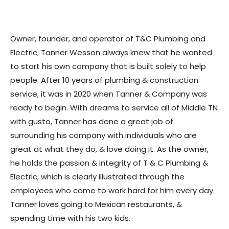
Owner, founder, and operator of T&C Plumbing and
Electric; Tanner Wesson always knew that he wanted
to start his own company that is built solely to help
people. After 10 years of plumbing & construction
service, it was in 2020 when Tanner & Company was
ready to begin. With dreams to service all of Middle TN
with gusto, Tanner has done a great job of
surrounding his company with individuals who are
great at what they do, & love doing it. As the owner,
he holds the passion & integrity of T & C Plumbing &
Electric, which is clearly illustrated through the
employees who come to work hard for him every day.
Tanner loves going to Mexican restaurants, &
spending time with his two kids.