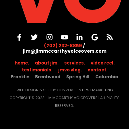
(702) 232-8859
/
jim@jimmccarthyvoiceovers.com
home.
about jim.
services.
video reel.
testimonials.
jmvo vlog.
contact.
Franklin
Brentwood
Spring Hill
Columbia
WEB DESIGN & SEO BY CONVERSION FIRST MARKETING
COPYRIGHT © 2023 JIM MCCARTHY VOICEOVERS | ALL RIGHTS
RESERVED.