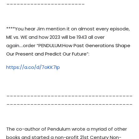
_______________________
****You hear Jim mention it on almost every episode,
ME vs. WE and how 2023 will be 1943 all over
again….order “PENDULUM:
How Past Generations Shape
Our Present and Predict Our Future
”:
https://a.co/d/7oKK7Ip
_____________________________________
_____________________________________
The co-author of Pendulum wrote a myriad of other
books and started a non-profit 21st Century Non-