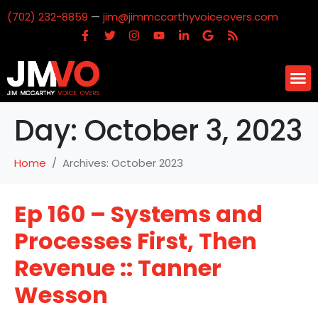
(702) 232-8859
—
jim@jimmccarthyvoiceovers.com
Day:
October 3, 2023
Home
Archives: October 2023
Ep 160 – Systems and
Processes First, Then
Revenue :: Tanner
Wesson