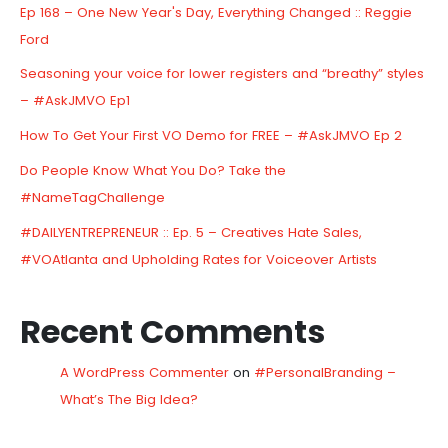
Ep 168 – One New Year's Day, Everything Changed :: Reggie
Ford
Seasoning your voice for lower registers and “breathy” styles
– #AskJMVO Ep1
How To Get Your First VO Demo for FREE – #AskJMVO Ep 2
Do People Know What You Do? Take the
#NameTagChallenge
#DAILYENTREPRENEUR :: Ep. 5 – Creatives Hate Sales,
#VOAtlanta and Upholding Rates for Voiceover Artists
Recent Comments
A WordPress Commenter
on
#PersonalBranding –
What’s The Big Idea?