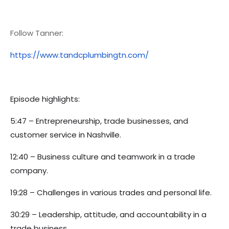
Follow Tanner:
https://www.tandcplumbingtn.com/
Episode highlights:
5:47 – Entrepreneurship, trade businesses, and
customer service in Nashville.
12:40 – Business culture and teamwork in a trade
company.
19:28 – Challenges in various trades and personal life.
30:29 – Leadership, attitude, and accountability in a
trade business.