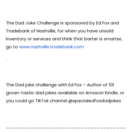
The Dad Joke Challenge is sponsored by Ed Fox and
Tradebank of Nashville, for when you have unsold
inventory or services and think that barter is smarter,
go to
www.nashville.tradebank.com
.
The Dad joke challenge with Ed Fox – Author of 101
groan-tastic dad jokes available on Amazon Kindle, or
you could go TikTok channel @specialedfoxdadjokes
_____________________________________