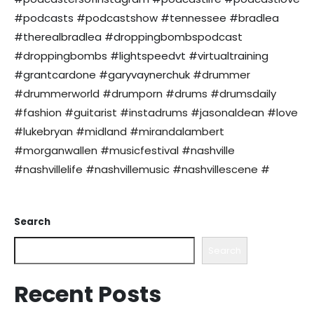
#podcasts #podcastshow #tennessee #bradlea
#therealbradlea #droppingbombspodcast
#droppingbombs #lightspeedvt #virtualtraining
#grantcardone #garyvaynerchuk
#drummer
#drummerworld #drumporn #drums #drumsdaily
#fashion #guitarist #instadrums #jasonaldean #love
#lukebryan #midland #mirandalambert
#morganwallen #musicfestival #nashville
#nashvillelife #nashvillemusic #nashvillescene #
Search
Search
Recent Posts