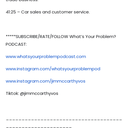
41:25 – Car sales and customer service.
*****SUBSCRIBE/RATE/FOLLOW What’s Your Problem?
PODCAST:
www.whatsyourproblempodcast.com
www.instagram.com/whatsyourproblempod
www.instagram.com/jimmccarthyvos
Tiktok: @jimmccarthyvos
_____________________________________
_____________________