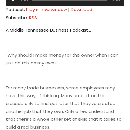
Player
Podcast:
Play in new window
|
Download
Subscribe:
RSS
A Middle Tennessee Business Podcast…
“Why should I make money for the owner when I can
just do this on my own?”
For many trade businesses, some employees may
have this way of thinking. Many embark on this
crusade only to find out later that they’ve created
another job that they own. Only a few understand
that there’s a whole other set of skills that it takes to
build a real business.