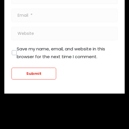
*
Email
*
Website
Save my name, email, and website in this
browser for the next time I comment.
Submit