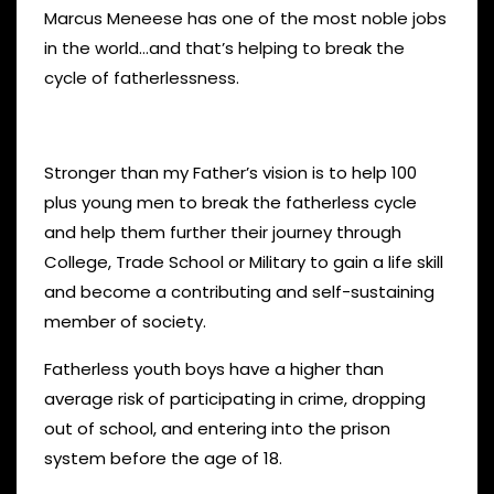
Marcus Meneese has one of the most noble jobs
in the world…and that’s helping to break the
cycle of fatherlessness.
Stronger than my Father’s vision is to help 100
plus young men to break the fatherless cycle
and help them further their journey through
College, Trade School or Military to gain a life skill
and become a contributing and self-sustaining
member of society.
Fatherless youth boys have a higher than
average risk of participating in crime, dropping
out of school, and entering into the prison
system before the age of 18.