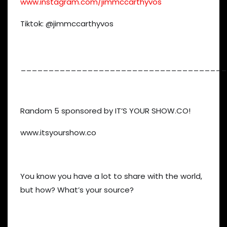
www.instagram.com/jimmccarthyvos
Tiktok: @jimmccarthyvos
_____________________________________
Random 5 sponsored by IT’S YOUR SHOW.CO!
www.itsyourshow.co
You know you have a lot to share with the world,
but how? What’s your source?