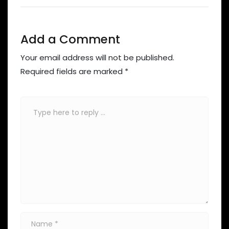
Add a Comment
Your email address will not be published.
Required fields are marked
*
Comment
*
Name