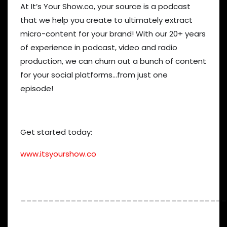
At It’s Your Show.co, your source is a podcast
that we help you create to ultimately extract
micro-content for your brand! With our 20+ years
of experience in podcast, video and radio
production, we can churn out a bunch of content
for your social platforms…from just one
episode!
Get started today:
www.itsyourshow.co
_____________________________________