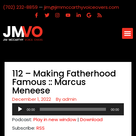
(702) 232-8859
—
jim@jimmccarthyvoiceovers.com
112 – Making Fatherhood
Famous :: Marcus
Meneese
December 1, 2022
By
admin
Audio
00:00
00:00
Player
Podcast:
Play in new window
|
Download
Subscribe:
RSS