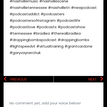
#nashvillemusic #nashvillescene
#nashvilletennessee #nashvilletn #newpodcast
#podcastaddict #podcasters
#podcastersofinstagram #podcastlife
#podcastlove #podcasts #podcastshow
#tennessee #bradlea #therealbradlea
#droppingbombspodcast #droppingbombs
#lightspeedvt #virtualtraining #grantcardone
#garyvaynerchuk
PREVIOUS
NEXT
No comment yet, add your voice below!