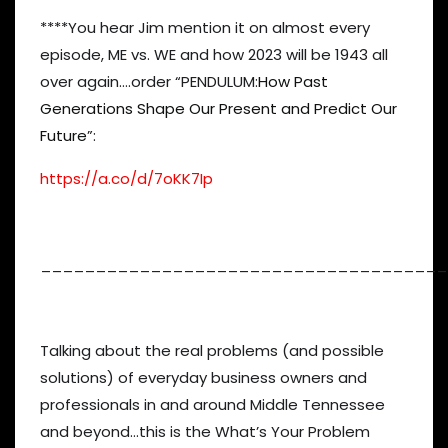
****You hear Jim mention it on almost every
episode, ME vs. WE and how 2023 will be 1943 all
over again….order “PENDULUM:
How Past
Generations Shape Our Present and Predict Our
Future
”:
https://a.co/d/7oKK7Ip
_____________________________________
Talking about the real problems (and possible
solutions) of everyday business owners and
professionals in and around Middle Tennessee
and beyond…this is the What’s Your Problem