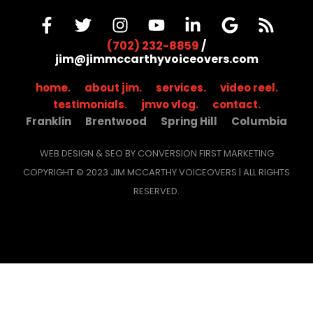
(702) 232-8859
/
jim@jimmccarthyvoiceovers.com
home.
about jim.
services.
video reel.
testimonials.
jmvo vlog.
contact.
Franklin
Brentwood
Spring Hill
Columbia
WEB DESIGN & SEO BY CONVERSION FIRST MARKETING
COPYRIGHT © 2023 JIM MCCARTHY VOICEOVERS | ALL RIGHTS
RESERVED.