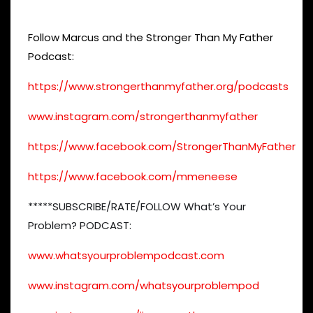
Follow Marcus and the Stronger Than My Father
Podcast:
https://www.strongerthanmyfather.org/podcasts
www.instagram.com/strongerthanmyfather
https://www.facebook.com/StrongerThanMyFather
https://www.facebook.com/mmeneese
*****SUBSCRIBE/RATE/FOLLOW What’s Your
Problem? PODCAST:
www.whatsyourproblempodcast.com
www.instagram.com/whatsyourproblempod