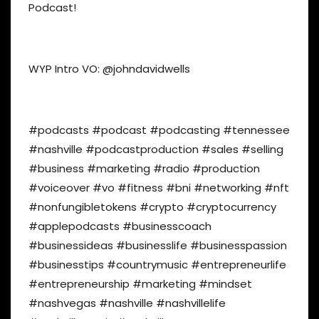
Podcast!
WYP Intro VO: @johndavidwells
#podcasts #podcast #podcasting #tennessee
#nashville #podcastproduction #sales #selling
#business #marketing #radio #production
#voiceover #vo #fitness #bni #networking #nft
#nonfungibletokens #crypto #cryptocurrency
#applepodcasts #businesscoach
#businessideas #businesslife #businesspassion
#businesstips #countrymusic #entrepreneurlife
#entrepreneurship #marketing #mindset
#nashvegas #nashville #nashvillelife