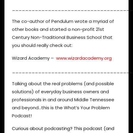
_____________________________________
The co-author of Pendulum wrote a myriad of
other books and started a non-profit 21st
Century Non-Traditional Business School that
you should really check out:
Wizard Academy –
www.wizardacademy.org
_____________________________________
Talking about the real problems (and possible
solutions) of everyday business owners and
professionals in and around Middle Tennessee
and beyond…this is the What’s Your Problem
Podcast!
Curious about podcasting? This podcast (and