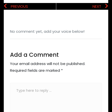
PREVIOUS
NEXT
No comment yet, add your voice below!
Add a Comment
Your email address will not be published.
Required fields are marked
*
Comment
*