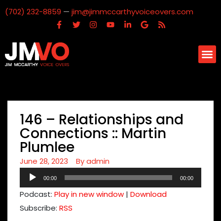
(702) 232-8859
—
jim@jimmccarthyvoiceovers.com
146 – Relationships and
Connections :: Martin
Plumlee
June 28, 2023
By
admin
Audio
00:00
00:00
Player
Podcast:
Play in new window
|
Download
Subscribe:
RSS