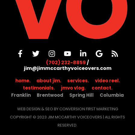
(702) 232-8859
/
jim@jimmccarthyvoiceovers.com
home.
about jim.
services.
video reel.
testimonials.
jmvo vlog.
contact.
Franklin
Brentwood
Spring Hill
Columbia
WEB DESIGN & SEO BY CONVERSION FIRST MARKETING
COPYRIGHT © 2023 JIM MCCARTHY VOICEOVERS | ALL RIGHTS
RESERVED.