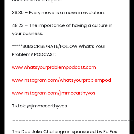
36:30 – Every move is a move in evolution.
48:23 – The importance of having a culture in
your business.
*****SUBSCRIBE/RATE/FOLLOW What’s Your
Problem? PODCAST:
www.whatsyourproblempodcast.com
www.instagram.com/whatsyourproblempod
www.instagram.com/jimmccarthyvos
Tiktok: @jimmccarthyvos
_____________________________________
The Dad Joke Challenge is sponsored by Ed Fox