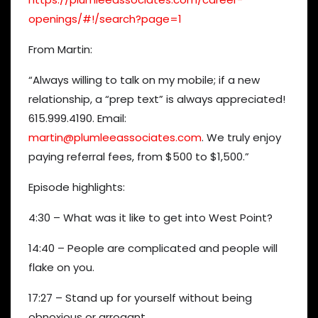
openings/#!/search?page=1
From Martin:
“Always willing to talk on my mobile; if a new
relationship, a “prep text” is always appreciated!
615.999.4190. Email:
martin@plumleeassociates.com
. We truly enjoy
paying referral fees, from $500 to $1,500.”
Episode highlights:
4:30 – What was it like to get into West Point?
14:40 – People are complicated and people will
flake on you.
17:27 – Stand up for yourself without being
obnoxious or arrogant.