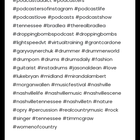
#podcastaddict #podcasters
#podcastersofinstagram #podcastlife
#podcastlove #podcasts #podcastshow
#tennessee #bradlea #therealbradlea
#droppingbombspodcast #droppingbombs
#lightspeedvt #virtualtraining #grantcardone
#garyvaynerchuk
#drummer #drummerworld
#drumporn #drums #drumsdaily #fashion
#guitarist #instadrums #jasonaldean #love
#lukebryan #midland #mirandalambert
#morganwallen #musicfestival #nashville
#nashvillelife #nashvillemusic #nashvillescene
#nashvilletennessee #nashvilletn #nature
#opry #percussion #realcountrymusic #rock
#singer #tennessee #timmcgraw
#womenofcountry