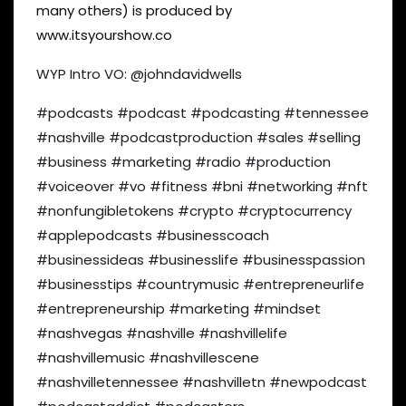
many others) is produced by
www.itsyourshow.co
WYP Intro VO: @johndavidwells
#podcasts #podcast #podcasting #tennessee
#nashville #podcastproduction #sales #selling
#business #marketing #radio #production
#voiceover #vo #fitness #bni #networking #nft
#nonfungibletokens #crypto #cryptocurrency
#applepodcasts #businesscoach
#businessideas #businesslife #businesspassion
#businesstips #countrymusic #entrepreneurlife
#entrepreneurship #marketing #mindset
#nashvegas #nashville #nashvillelife
#nashvillemusic #nashvillescene
#nashvilletennessee #nashvilletn #newpodcast