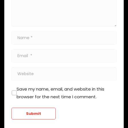
Name
*
Email
*
Website
Save my name, email, and website in this
browser for the next time I comment.
Submit