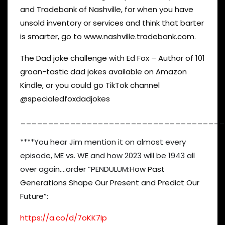
and Tradebank of Nashville, for when you have
unsold inventory or services and think that barter
is smarter, go to www.nashville.tradebank.com.
The Dad joke challenge with Ed Fox – Author of 101
groan-tastic dad jokes available on Amazon
Kindle, or you could go TikTok channel
@specialedfoxdadjokes
_____________________________________
****You hear Jim mention it on almost every
episode, ME vs. WE and how 2023 will be 1943 all
over again….order “PENDULUM:
How Past
Generations Shape Our Present and Predict Our
Future
”:
https://a.co/d/7oKK7Ip