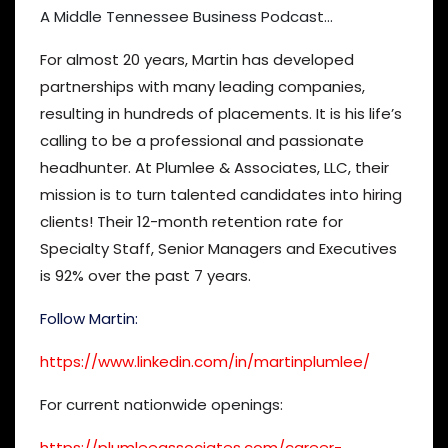
A Middle Tennessee Business Podcast…
For almost 20 years, Martin has developed
partnerships with many leading companies,
resulting in hundreds of placements. It is his life’s
calling to be a professional and passionate
headhunter. At Plumlee & Associates, LLC, their
mission is to turn talented candidates into hiring
clients! Their 12-month retention rate for
Specialty Staff, Senior Managers and Executives
is 92% over the past 7 years.
Follow Martin:
https://www.linkedin.com/in/martinplumlee/
For current nationwide openings:
https://plumleeassociates.com/career-