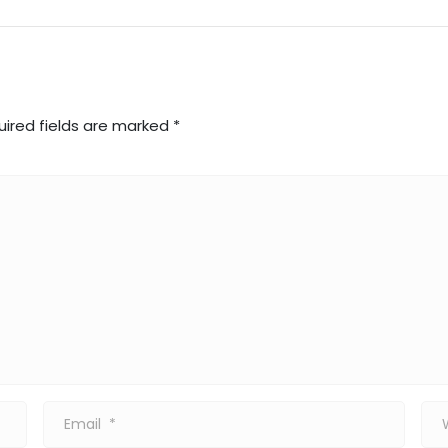
uired fields are marked
*
Email
Web
*