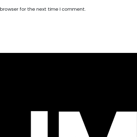
 browser for the next time I comment.