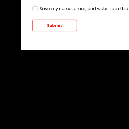
Save my name, email, and website in this
Submit