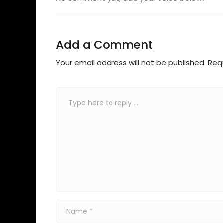
Add a Comment
Your email address will not be published.
Req
Comment
*
Name
*