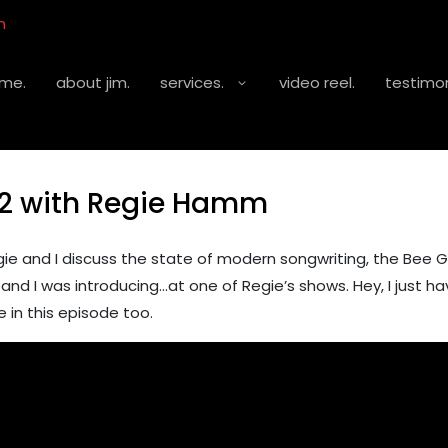
m
me.
about jim.
services.
video reel.
testimon
2 with Regie Hamm
 and I discuss the state of modern songwriting, the Bee G
nd I was introducing…at one of Regie’s shows. Hey, I just ha
 in this episode too.