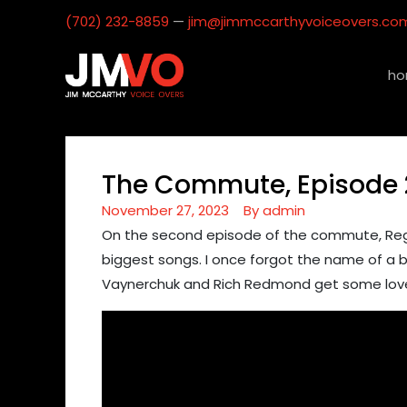
(702) 232-8859
—
jim@jimmccarthyvoiceovers.co
ho
The Commute, Episode 
November 27, 2023
By
admin
On the second episode of the commute, Regie
biggest songs. I once forgot the name of a ba
Vaynerchuk​ and Rich Redmond​ get some love