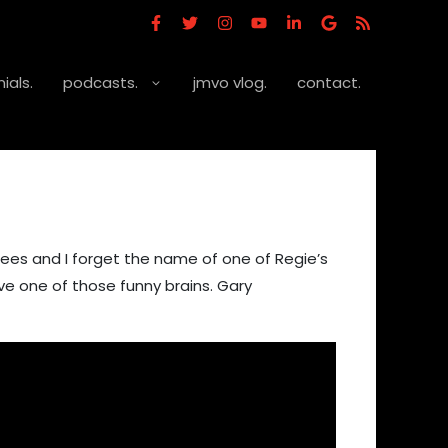
ials.
podcasts.
jmvo vlog.
contact.
ees and I forget the name of one of Regie’s
ve one of those funny brains. Gary