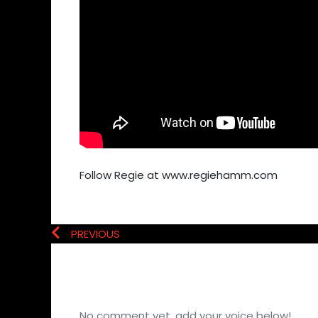
Follow Regie at www.regiehamm.com
PREVIOUS
No comment yet, add your voice below!