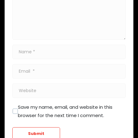
Name
*
Email
*
Website
Save my name, email, and website in this
browser for the next time I comment.
Submit