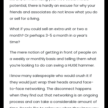
potential, there is hardly an excuse for why your
friends and associates do not know what you do
or sell for a living.
What if you could sell an extra unit or two a
month? Or perhaps 3-5 a month in a year’s
time?
The mere notion of getting in front of people on
a weekly or monthly basis and telling them what
you’re looking to do can swing a HUGE hammer.
I know many salespeople who would crush it if
they would just wrap their heads around face-
to-face networking. The disconnect happens
when they find out that networking is an ongoing
process and can take a considerable amount of