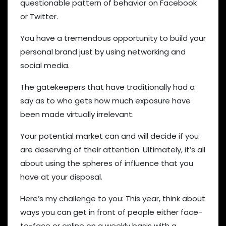
questionable pattern of behavior on Facebook
or Twitter.
You have a tremendous opportunity to build your
personal brand just by using networking and
social media.
The gatekeepers that have traditionally had a
say as to who gets how much exposure have
been made virtually irrelevant.
Your potential market can and will decide if you
are deserving of their attention. Ultimately, it’s all
about using the spheres of influence that you
have at your disposal.
Here’s my challenge to you: This year, think about
ways you can get in front of people either face-
to-face or online on a weekly basis with a