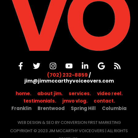
(702) 232-8859
/
jim@jimmccarthyvoiceovers.com
home.
about jim.
services.
video reel.
testimonials.
jmvo vlog.
contact.
Franklin
Brentwood
Spring Hill
Columbia
WEB DESIGN & SEO BY CONVERSION FIRST MARKETING
COPYRIGHT © 2023 JIM MCCARTHY VOICEOVERS | ALL RIGHTS