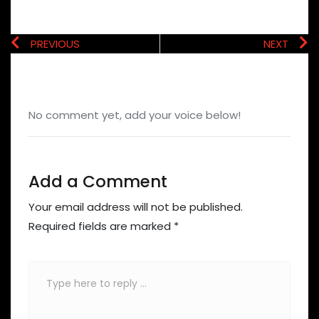
PREVIOUS
NEXT
No comment yet, add your voice below!
Add a Comment
Your email address will not be published.
Required fields are marked
*
Comment
*