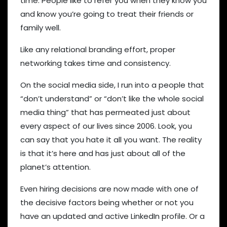
time. People like to refer you when they know you
and know you’re going to treat their friends or
family well.
Like any relational branding effort, proper
networking takes time and consistency.
On the social media side, I run into a people that
“don’t understand” or “don’t like the whole social
media thing” that has permeated just about
every aspect of our lives since 2006. Look, you
can say that you hate it all you want. The reality
is that it’s here and has just about all of the
planet’s attention.
Even hiring decisions are now made with one of
the decisive factors being whether or not you
have an updated and active LinkedIn profile. Or a