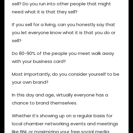
sell? Do you run into other people that might
need what it is that they sell?
If you sell for a living, can you honestly say that
you let everyone know what it is that you do or
sell?
Do 80-90% of the people you meet walk away
with your business card?
Most importantly, do you consider yourself to be
your own brand?
In this day and age, virtually everyone has a
chance to brand themselves.
Whether it’s showing up on a regular basis for
local chamber networking events and meetings
like BNI, or maximizing your free social media