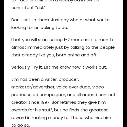
consistent “ask”.
Don’t sell to them. Just say who or what you’re
looking for or looking to do.
I bet you will start selling 1-2 more units a month
almost immediately just by talking to the people
that already like you, both online and off.
Seriously. Try it. Let me know how it works out.
Jim has been a writer, producer,
marketer/advertiser, voice over dude, video
producer, ad campaigner, and all around content
creator since 1997. Sometimes they give him
awards for his stuff, but he finds the greatest
reward in making money for those who hire him
to do so.