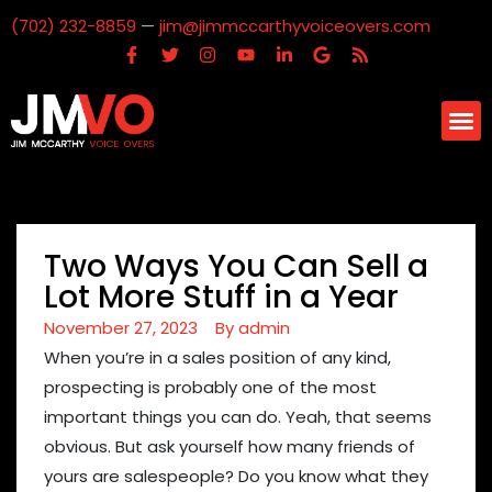
(702) 232-8859
—
jim@jimmccarthyvoiceovers.com
Two Ways You Can Sell a
Lot More Stuff in a Year
November 27, 2023
By
admin
When you’re in a sales position of any kind,
prospecting is probably one of the most
important things you can do. Yeah, that seems
obvious. But ask yourself how many friends of
yours are salespeople? Do you know what they