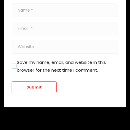
Name
*
Email
*
Website
Save my name, email, and website in this
browser for the next time I comment.
Submit