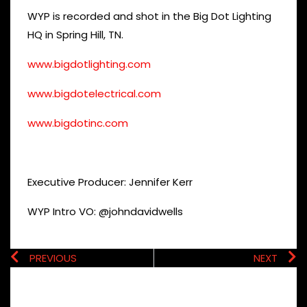
WYP is recorded and shot in the Big Dot Lighting
HQ in Spring Hill, TN.
www.bigdotlighting.com
www.bigdotelectrical.com
www.bigdotinc.com
Executive Producer: Jennifer Kerr
WYP Intro VO: @johndavidwells
PREVIOUS
NEXT