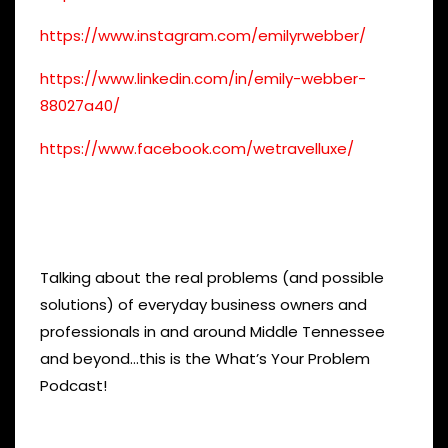
https://www.instagram.com/emilyrwebber/
https://www.linkedin.com/in/emily-webber-
88027a40/
https://www.facebook.com/wetravelluxe/
Talking about the real problems (and possible
solutions) of everyday business owners and
professionals in and around Middle Tennessee
and beyond…this is the What’s Your Problem
Podcast!