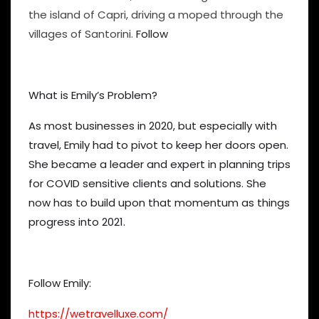
the island of Capri, driving a moped through the
villages of Santorini.
Follow
What is Emily’s Problem?
As most businesses in 2020, but especially with
travel, Emily had to pivot to keep her doors open.
She became a leader and expert in planning trips
for COVID sensitive clients and solutions. She
now has to build upon that momentum as things
progress into 2021.
Follow Emily:
https://wetravelluxe.com/