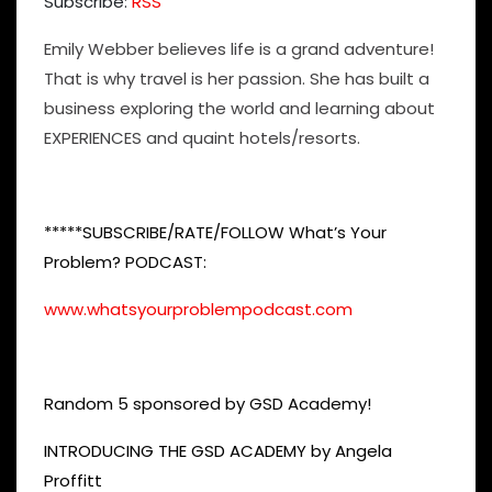
Subscribe:
RSS
Emily Webber believes life is a grand adventure!
That is why travel is her passion. She has built a
business exploring the world and learning about
EXPERIENCES and quaint hotels/resorts.
*****SUBSCRIBE/RATE/FOLLOW What’s Your
Problem? PODCAST:
www.whatsyourproblempodcast.com
Random 5 sponsored by GSD Academy!
INTRODUCING THE GSD ACADEMY by Angela
Proffitt