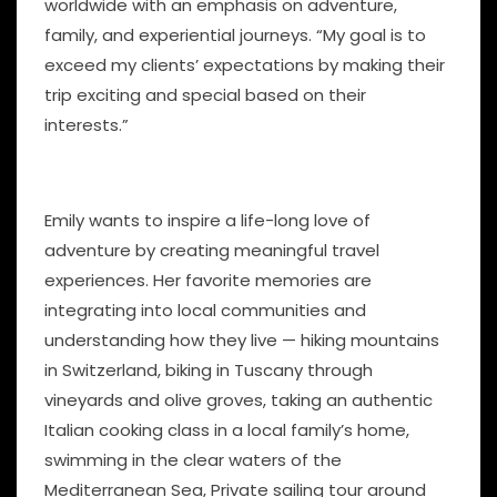
worldwide with an emphasis on adventure,
family, and experiential journeys. “My goal is to
exceed my clients’ expectations by making their
trip exciting and special based on their
interests.”
Emily wants to inspire a life-long love of
adventure by creating meaningful travel
experiences. Her favorite memories are
integrating into local communities and
understanding how they live — hiking mountains
in Switzerland, biking in Tuscany through
vineyards and olive groves, taking an authentic
Italian cooking class in a local family’s home,
swimming in the clear waters of the
Mediterranean Sea, Private sailing tour around