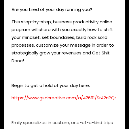
Are you tired of your day running you?
This step-by-step, business productivity online
program will share with you exactly how to shift
your mindset, set boundaries, build rock solid
processes, customize your message in order to
strategically grow your revenues and Get Shit
Done!
Begin to get a hold of your day here:
https://www.gsdcreative.com/a/42691/Sr42nPQr
Emily specializes in custom, one-of-a-kind trips