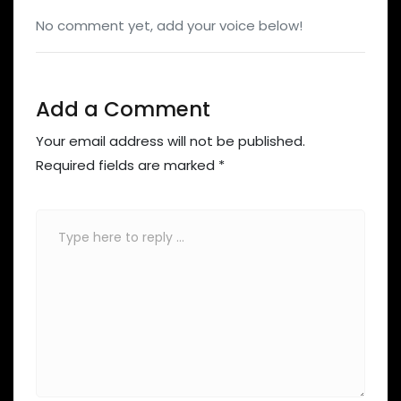
No comment yet, add your voice below!
Add a Comment
Your email address will not be published.
Required fields are marked
*
Comment
*