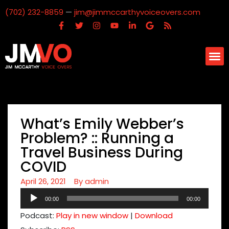
(702) 232-8859
—
jim@jimmccarthyvoiceovers.com
What’s Emily Webber’s
Problem? :: Running a
Travel Business During
COVID
April 26, 2021
By
admin
Audio
00:00
00:00
Player
Podcast:
Play in new window
|
Download