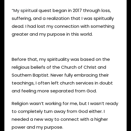
“My spirit
ual quest began in 2017 through loss,
suffering, and a realization that I was spiritually
dead. I had lost my connection with something
greater and my purpose in this world.
Before that, my spirituality was based on the
religious beliefs of the Church of Christ and
Southern Baptist. Never fully embracing their
teachings, I often left church services in doubt
and feeling more separated from God.
Religion wasn’t working for me, but I wasn’t ready
to completely turn away from God either. I
needed a new way to connect with a higher
power and my purpose.