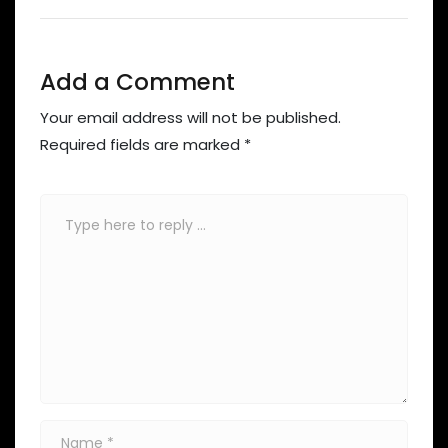
Add a Comment
Your email address will not be published.
Required fields are marked
*
Comment
*
Name