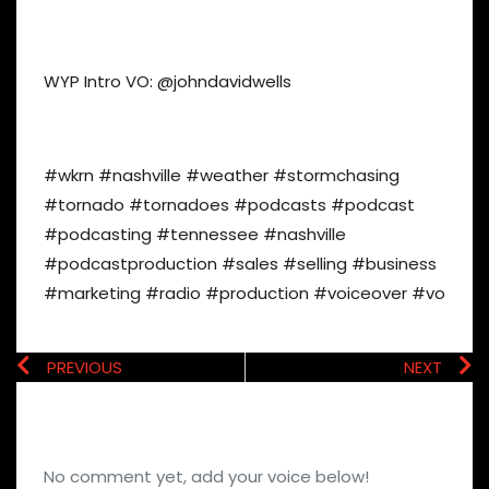
WYP Intro VO: @johndavidwells
#wkrn #nashville #weather #stormchasing
#tornado #tornadoes #podcasts #podcast
#podcasting #tennessee #nashville
#podcastproduction #sales #selling #business
#marketing #radio #production #voiceover #vo
PREVIOUS
NEXT
No comment yet, add your voice below!