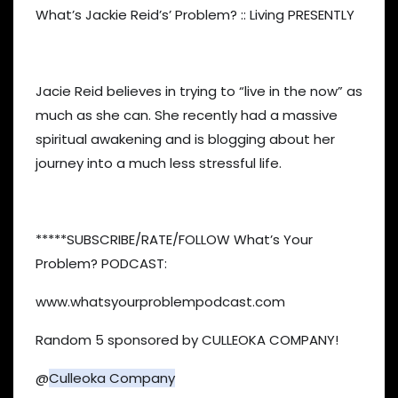
What’s Jackie Reid’s’ Problem? :: Living PRESENTLY
Jacie Reid believes in trying to “live in the now” as
much as she can. She recently had a massive
spiritual awakening and is blogging about her
journey into a much less stressful life.
*****SUBSCRIBE/RATE/FOLLOW What’s Your
Problem? PODCAST:
www.whatsyourproblempodcast.com
Random 5 sponsored by CULLEOKA COMPANY!
@
Culleoka Company