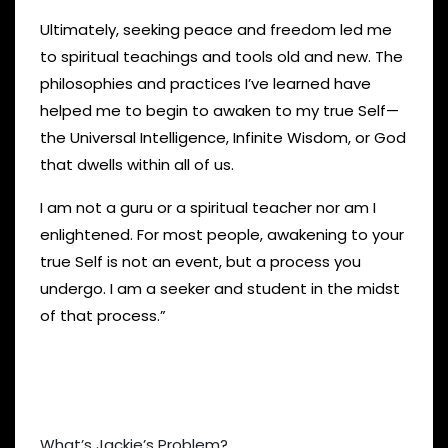
Ultimately, seeking peace and freedom led me
to spiritual teachings and tools old and new. The
philosophies and practices I’ve learned have
helped me to begin to awaken to my true Self—
the Universal Intelligence, Infinite Wisdom, or God
that dwells within all of us.
I am not a guru or a spiritual teacher nor am I
enlightened. For most people, awakening to your
true Self is not an event, but a process you
undergo. I am a seeker and student in the midst
of that process.”
What’s Jackie’s Problem?