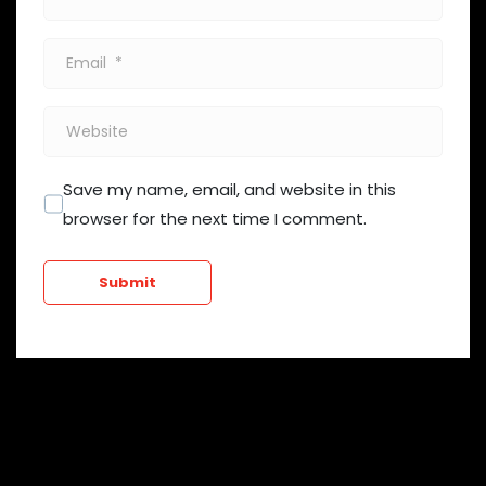
*
Email
*
Website
Save my name, email, and website in this
browser for the next time I comment.
Submit