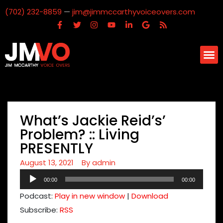
(702) 232-8859
—
jim@jimmccarthyvoiceovers.com
What’s Jackie Reid’s’
Problem? :: Living
PRESENTLY
August 13, 2021
By
admin
Audio
00:00
00:00
Player
Podcast:
Play in new window
|
Download
Subscribe:
RSS