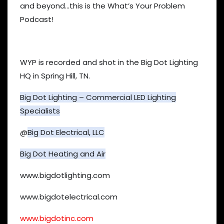
and beyond…this is the What’s Your Problem
Podcast!
WYP is recorded and shot in the Big Dot Lighting
HQ in Spring Hill, TN.
Big Dot Lighting – Commercial LED Lighting
Specialists
@
Big Dot Electrical, LLC
Big Dot Heating and Air
www.bigdotlighting.com
www.bigdotelectrical.com
www.bigdotinc.com