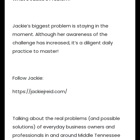
Jackie’s biggest problem is staying in the
moment. Although her awareness of the
challenge has increased, it’s a diligent daily
practice to master!
Follow Jackie:
https://jackiejreid.com/
Talking about the real problems (and possible
solutions) of everyday business owners and
professionals in and around Middle Tennessee