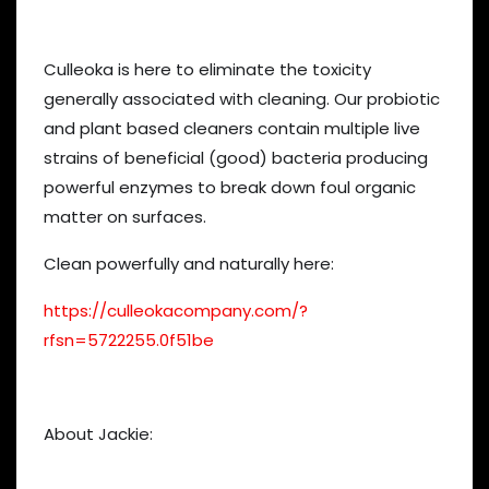
Culleoka is here to eliminate the toxicity
generally associated with cleaning. Our probiotic
and plant based cleaners contain multiple live
strains of beneficial (good) bacteria producing
powerful enzymes to break down foul organic
matter on surfaces.
Clean powerfully and naturally here:
https://culleokacompany.com/?
rfsn=5722255.0f51be
About Jackie: