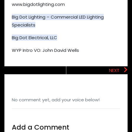
www.bigdotlighting.com
Big Dot Lighting – Commercial LED Lighting
Specialists
Big Dot Electrical, LLC
WYP Intro VO: John David Wells
NEXT
No comment yet, add your voice below!
Add a Comment