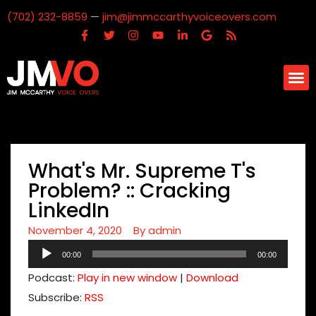
(702) 232-8859
—
jim@jimmccarthyvoiceovers.com
What's Mr. Supreme T's
Problem? :: Cracking
LinkedIn
November 4, 2020
By
admin
Audio
00:00
00:00
Player
Podcast:
Play in new window
|
Download
Subscribe:
RSS