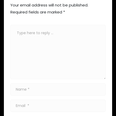
Your email address will not be published.
Required fields are marked
*
Comment
*
Name
*
Email
*