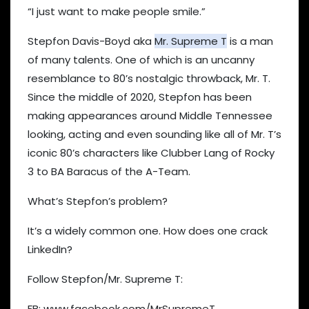
“I just want to make people smile.”
Stepfon Davis-Boyd aka
Mr. Supreme T
is a man
of many talents. One of which is an uncanny
resemblance to 80’s nostalgic throwback, Mr. T.
Since the middle of 2020, Stepfon has been
making appearances around Middle Tennessee
looking, acting and even sounding like all of Mr. T’s
iconic 80’s characters like Clubber Lang of Rocky
3 to BA Baracus of the A-Team.
What’s Stepfon’s problem?
It’s a widely common one. How does one crack
LinkedIn?
Follow Stepfon/Mr. Supreme T:
FB: www.facebook.com/MrSupremeT