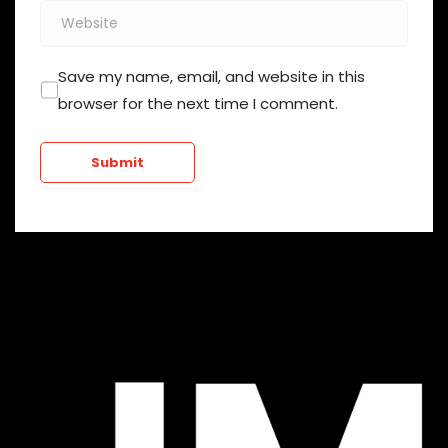
Website
Save my name, email, and website in this
browser for the next time I comment.
Submit