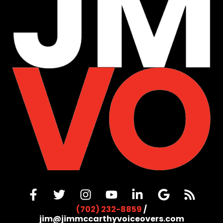
(702) 232-8859
/
jim@jimmccarthyvoiceovers.com