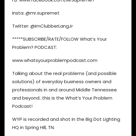
Insta: @mr.supremet
Twitter: @imClubberLangJr
*****SUBSCRIBE/RATE/FOLLOW What’s Your
Problem? PODCAST:
www.whatsyourproblempodcast.com
Talking about the real problems (and possible
solutions) of everyday business owners and
professionals in and around Middle Tennessee
and beyond…this is the What’s Your Problem
Podcast!
WYP is recorded and shot in the Big Dot Lighting
HQ in Spring Hill, TN.