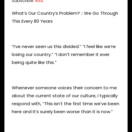
Subscribe:
RSS
What’s Our Country’s Problem? :: We Go Through
This Every 80 Years
“I’ve never seen us this divided.” “I feel like we’re
losing our country.” “I don’t remember it ever
being quite like this.”
Whenever someone voices their concern to me
about the current state of our culture, I typically
respond with, “This isn’t the first time we’ve been
here and it’s surely been worse than it is now.”