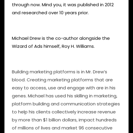
through now. Mind you, it was published in 2012
and researched over 10 years prior.
Michael Drew is the co-author alongside the
Wizard of Ads himself, Roy H. Williams.
Building marketing platforms is in Mr. Drew’s
blood. Creating marketing platforms that are
easy to access, use and engage with are in his
genes. Michael has used his skilling in marketing,
platform building and communication strategies
to help his clients collectively increase revenue
by more than $1 billion dollars, impact hundreds
of millions of lives and market 96 consecutive