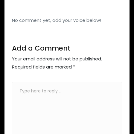
No comment yet, add your voice below!
Add a Comment
Your email address will not be published.
Required fields are marked
*
Comment
*