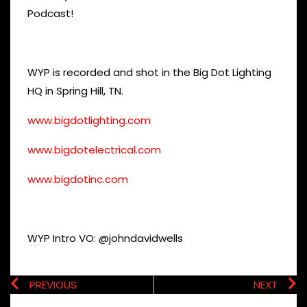
Podcast!
WYP is recorded and shot in the Big Dot Lighting
HQ in Spring Hill, TN.
www.bigdotlighting.com
www.bigdotelectrical.com
www.bigdotinc.com
WYP Intro VO: @johndavidwells
PREVIOUS
NEXT