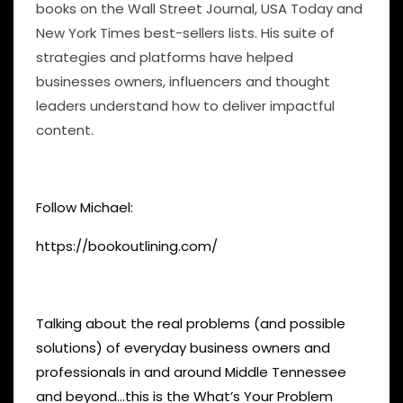
books on the Wall Street Journal, USA Today and
New York Times best-sellers lists. His suite of
strategies and platforms have helped
businesses owners, influencers and thought
leaders understand how to deliver impactful
content.
Follow Michael:
https://bookoutlining.com/
Talking about the real problems (and possible
solutions) of everyday business owners and
professionals in and around Middle Tennessee
and beyond…this is the What’s Your Problem