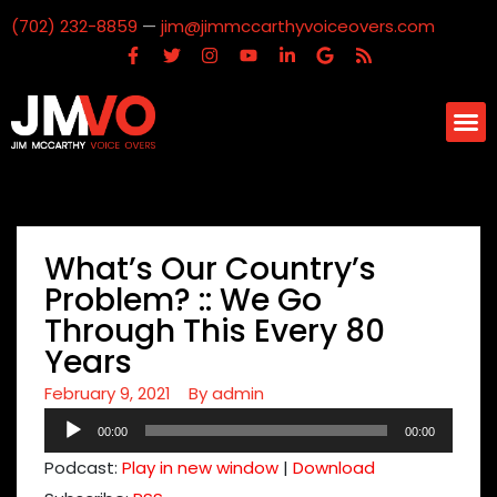
(702) 232-8859
—
jim@jimmccarthyvoiceovers.com
What’s Our Country’s
Problem? :: We Go
Through This Every 80
Years
February 9, 2021
By
admin
Audio
00:00
00:00
Player
Podcast:
Play in new window
|
Download