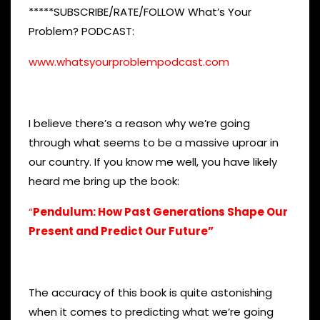
*****SUBSCRIBE/RATE/FOLLOW What’s Your
Problem? PODCAST:
www.whatsyourproblempodcast.com
I believe there’s a reason why we’re going
through what seems to be a massive uproar in
our country. If you know me well, you have likely
heard me bring up the book:
“
Pendulum: How Past Generations Shape Our
Present and Predict Our Future”
The accuracy of this book is quite astonishing
when it comes to predicting what we’re going