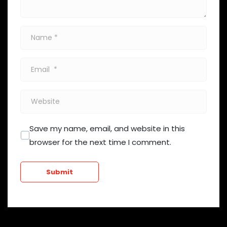
Name
*
Email
*
Website
Save my name, email, and website in this
browser for the next time I comment.
Submit