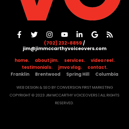
(702) 232-8859
/
jim@jimmccarthyvoiceovers.com
home.
about jim.
services.
video reel.
testimonials.
jmvo vlog.
contact.
Franklin
Brentwood
Spring Hill
Columbia
WEB DESIGN & SEO BY CONVERSION FIRST MARKETING
COPYRIGHT © 2023 JIM MCCARTHY VOICEOVERS | ALL RIGHTS
RESERVED.